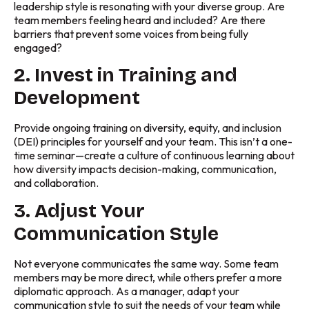
leadership style is resonating with your diverse group. Are
team members feeling heard and included? Are there
barriers that prevent some voices from being fully
engaged?
2. Invest in Training and
Development
Provide ongoing training on diversity, equity, and inclusion
(DEI) principles for yourself and your team. This isn’t a one-
time seminar—create a culture of continuous learning about
how diversity impacts decision-making, communication,
and collaboration.
3. Adjust Your
Communication Style
Not everyone communicates the same way. Some team
members may be more direct, while others prefer a more
diplomatic approach. As a manager, adapt your
communication style to suit the needs of your team while