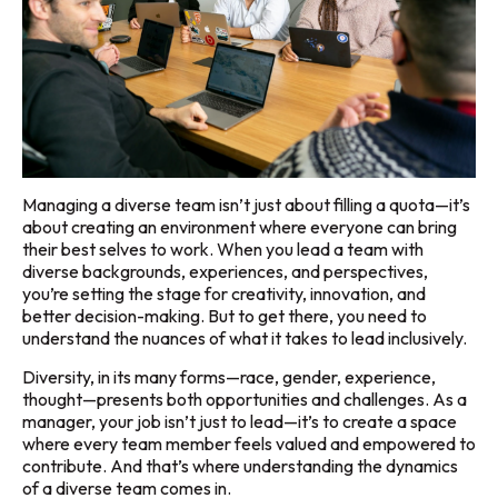
Managing a diverse team isn’t just about filling a quota—it’s
about creating an environment where everyone can bring
their best selves to work. When you lead a team with
diverse backgrounds, experiences, and perspectives,
you’re setting the stage for creativity, innovation, and
better decision-making. But to get there, you need to
understand the nuances of what it takes to lead inclusively.
Diversity, in its many forms—race, gender, experience,
thought—presents both opportunities and challenges. As a
manager, your job isn’t just to lead—it’s to create a space
where every team member feels valued and empowered to
contribute. And that’s where understanding the dynamics
of a diverse team comes in.