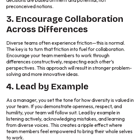
decisions are based on merit and potential, not
preconceived notions.
3. Encourage Collaboration
Across Differences
Diverse teams often experience friction—this is normal.
The key is to turn that friction into fuel for collaboration.
Encourage your team members to work through
differences constructively, respecting each other’s
perspectives. This approach will result in stronger problem-
solving and more innovative ideas.
4. Lead by Example
As a manager, you set the tone for how diversity is valued in
your team. If you demonstrate openness, respect, and
humility, your team will follow suit. Lead by example in
listening actively, acknowledging mistakes, and learning
from diverse voices. This creates a ripple effect where
team members feel empowered to bring their whole selves
to work.