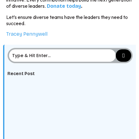
of diverse leaders.
.
Donate today
Let’s ensure diverse teams have the leaders they need to
succeed.
Tracey Pennywell
Recent Post
The Digital Edge: Why Every HBCU Student Needs to
Learn Data, AI,…
The HBCU Alumni Network Advantage: Leveraging
Legacy Into Career Advantage
Class of 2025: Why You’re the Talent Employers Can’t
Ignore