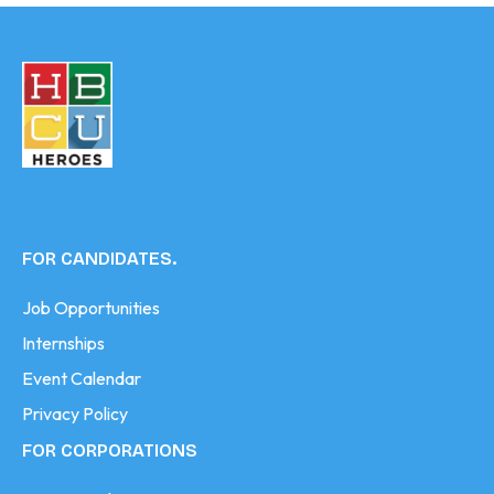
FOR CANDIDATES.
Job Opportunities
Internships
Event Calendar
Privacy Policy
FOR CORPORATIONS