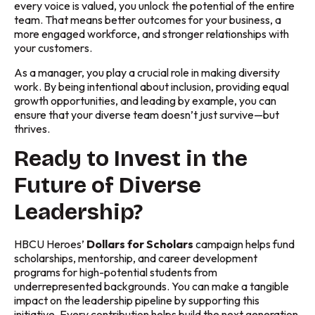
every voice is valued, you unlock the potential of the entire
team. That means better outcomes for your business, a
more engaged workforce, and stronger relationships with
your customers.
As a manager, you play a crucial role in making diversity
work. By being intentional about inclusion, providing equal
growth opportunities, and leading by example, you can
ensure that your diverse team doesn’t just survive—but
thrives.
Ready to Invest in the
Future of Diverse
Leadership?
HBCU Heroes’
Dollars for Scholars
campaign helps fund
scholarships, mentorship, and career development
programs for high-potential students from
underrepresented backgrounds. You can make a tangible
impact on the leadership pipeline by supporting this
initiative. Every contribution helps build the next generation