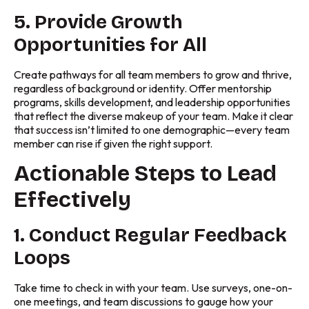
5. Provide Growth
Opportunities for All
Create pathways for all team members to grow and thrive,
regardless of background or identity. Offer mentorship
programs, skills development, and leadership opportunities
that reflect the diverse makeup of your team. Make it clear
that success isn’t limited to one demographic—every team
member can rise if given the right support.
Actionable Steps to Lead
Effectively
1. Conduct Regular Feedback
Loops
Take time to check in with your team. Use surveys, one-on-
one meetings, and team discussions to gauge how your