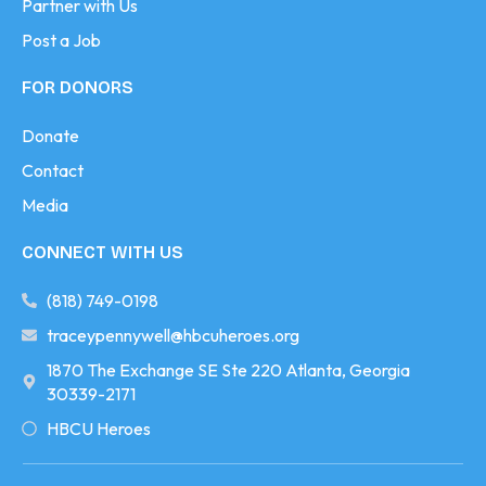
Partner with Us
Post a Job
FOR DONORS
Donate
Contact
Media
CONNECT WITH US
(818) 749-0198
traceypennywell@hbcuheroes.org
1870 The Exchange SE Ste 220 Atlanta, Georgia
30339-2171
HBCU Heroes