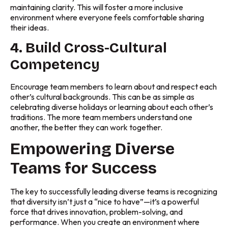
maintaining clarity. This will foster a more inclusive
environment where everyone feels comfortable sharing
their ideas.
4. Build Cross-Cultural
Competency
Encourage team members to learn about and respect each
other’s cultural backgrounds. This can be as simple as
celebrating diverse holidays or learning about each other’s
traditions. The more team members understand one
another, the better they can work together.
Empowering Diverse
Teams for Success
The key to successfully leading diverse teams is recognizing
that diversity isn’t just a “nice to have”—it’s a powerful
force that drives innovation, problem-solving, and
performance. When you create an environment where