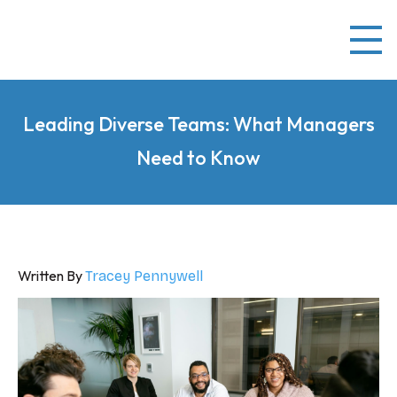
Leading Diverse Teams: What Managers
Need to Know
Written By
Tracey Pennywell