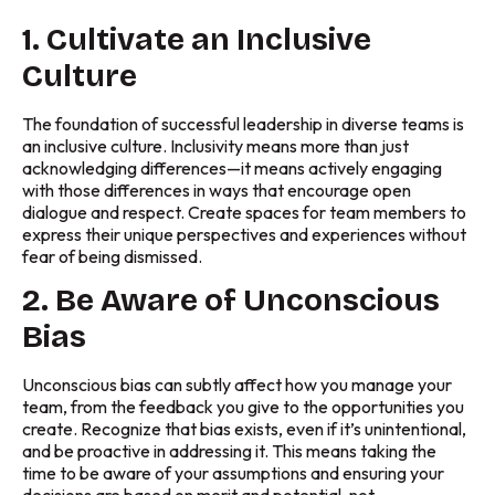
1. Cultivate an Inclusive
Culture
The foundation of successful leadership in diverse teams is
an inclusive culture. Inclusivity means more than just
acknowledging differences—it means actively engaging
with those differences in ways that encourage open
dialogue and respect. Create spaces for team members to
express their unique perspectives and experiences without
fear of being dismissed.
2. Be Aware of Unconscious
Bias
Unconscious bias can subtly affect how you manage your
team, from the feedback you give to the opportunities you
create. Recognize that bias exists, even if it’s unintentional,
and be proactive in addressing it. This means taking the
time to be aware of your assumptions and ensuring your