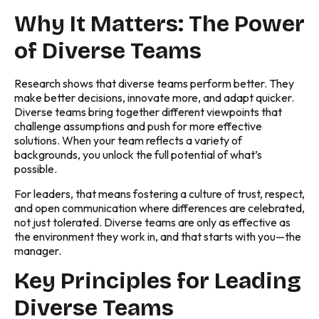
Why It Matters: The Power
of Diverse Teams
Research shows that diverse teams perform better. They
make better decisions, innovate more, and adapt quicker.
Diverse teams bring together different viewpoints that
challenge assumptions and push for more effective
solutions. When your team reflects a variety of
backgrounds, you unlock the full potential of what’s
possible.
For leaders, that means fostering a culture of trust, respect,
and open communication where differences are celebrated,
not just tolerated. Diverse teams are only as effective as
the environment they work in, and that starts with you—the
manager.
Key Principles for Leading
Diverse Teams