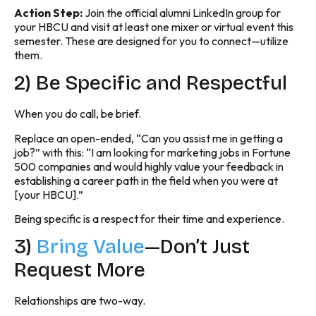
Action Step:
Join the official alumni LinkedIn group for
your HBCU and visit at least one mixer or virtual event this
semester. These are designed for you to connect—utilize
them.
2) Be Specific and Respectful
When you do call, be brief.
Replace an open-ended, “Can you assist me in getting a
job?” with this: “I am looking for marketing jobs in Fortune
500 companies and would highly value your feedback in
establishing a career path in the field when you were at
[your HBCU].”
Being specific is a respect for their time and experience.
3)
Bring Value
—Don’t Just
Request More
Relationships are two-way.