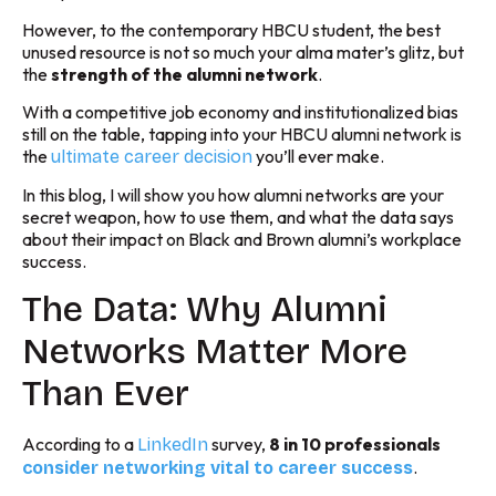
However, to the contemporary HBCU student, the best
unused resource is not so much your alma mater’s glitz, but
the
strength of the alumni network
.
With a competitive job economy and institutionalized bias
still on the table, tapping into your HBCU alumni network is
the
you’ll ever make.
ultimate career decision
In this blog, I will show you how alumni networks are your
secret weapon, how to use them, and what the data says
about their impact on Black and Brown alumni’s workplace
success.
The Data: Why Alumni
Networks Matter More
Than Ever
According to a
survey,
8 in 10 professionals
LinkedIn
.
consider networking vital to career success