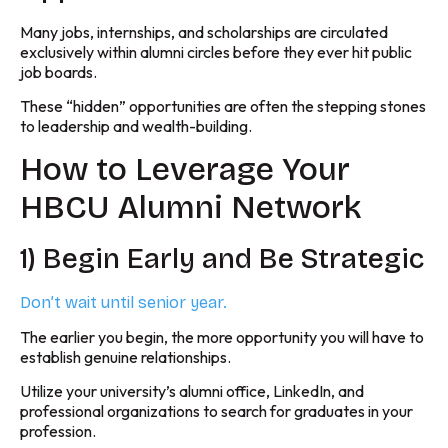
Many jobs, internships, and scholarships are circulated
exclusively within alumni circles before they ever hit public
job boards.
These “hidden” opportunities are often the stepping stones
to leadership and wealth-building.
How to Leverage Your
HBCU Alumni Network
1) Begin Early and Be Strategic
Don’t wait until senior year.
The earlier you begin, the more opportunity you will have to
establish genuine relationships.
Utilize your university’s alumni office, LinkedIn, and
professional organizations to search for graduates in your
profession.