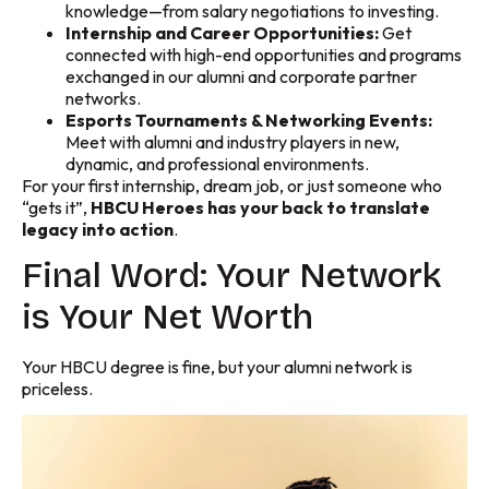
knowledge—from salary negotiations to investing.
Internship and Career Opportunities:
Get
connected with high-end opportunities and programs
exchanged in our alumni and corporate partner
networks.
Esports Tournaments & Networking Events:
Meet with alumni and industry players in new,
dynamic, and professional environments.
For your first internship, dream job, or just someone who
“gets it”,
HBCU Heroes has your back to translate
legacy into action
.
Final Word: Your Network
is Your Net Worth
Your HBCU degree is fine, but your alumni network is
priceless.