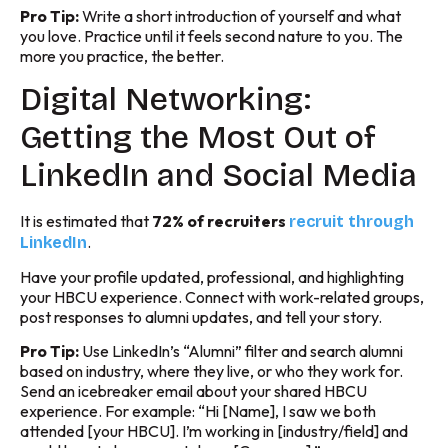
Pro Tip:
Write a short introduction of yourself and what
you love. Practice until it feels second nature to you. The
more you practice, the better.
Digital Networking:
Getting the Most Out of
LinkedIn and Social Media
It is estimated that
72% of recruiters
recruit through
.
LinkedIn
Have your profile updated, professional, and highlighting
your HBCU experience. Connect with work-related groups,
post responses to alumni updates, and tell your story.
Pro Tip:
Use LinkedIn’s “Alumni” filter and search alumni
based on industry, where they live, or who they work for.
Send an icebreaker email about your shared HBCU
experience. For example: “Hi [Name], I saw we both
attended [your HBCU]. I’m working in [industry/field] and