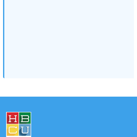
the Ultimate Career Hack…
Campus to C-Suite: How HBCU Students Can Develop
Leadership Skills That Pay…
Unlock Your Future: Why HBCU Summer Internships are
the Career and Legacy…
Breaking the Glass Wall: Why Diverse Talent Is Still
Locked Out— and…
The Billion-Dollar ROI of Doing Good: Why Corporate
Volunteerism is a Smart…