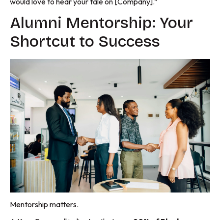
would love to hear your tale on [Company].”
Alumni Mentorship: Your
Shortcut to Success
Mentorship matters.