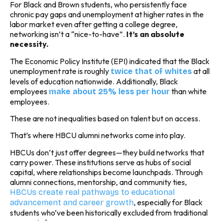
For Black and Brown students, who persistently face
chronic pay gaps and unemployment at higher rates in the
labor market even after getting a college degree,
networking isn’t a “nice-to-have”.
It’s an absolute
necessity.
The Economic Policy Institute (EPI) indicated that the Black
unemployment rate is roughly
at all
twice that of whites
levels of education nationwide. Additionally, Black
employees
than white
make about 25% less per hour
employees.
These are not inequalities based on talent but on access.
That’s where HBCU alumni networks come into play.
HBCUs don’t just offer degrees—they build networks that
carry power. These institutions serve as hubs of social
capital, where relationships become launchpads. Through
alumni connections, mentorship, and community ties,
HBCUs create real pathways to educational
, especially for Black
advancement and career growth
students who’ve been historically excluded from traditional