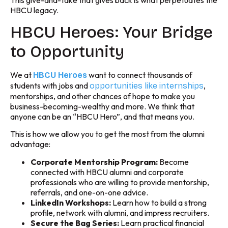
This give-and-take that gives back is what perpetuates the
HBCU legacy.
HBCU Heroes: Your Bridge
to Opportunity
We at
want to connect thousands of
HBCU Heroes
students with jobs and
,
opportunities like internships
mentorships, and other chances of hope to make you
business-becoming-wealthy and more. We think that
anyone can be an “HBCU Hero”, and that means you.
This is how we allow you to get the most from the alumni
advantage:
Corporate Mentorship Program:
Become
connected with HBCU alumni and corporate
professionals who are willing to provide mentorship,
referrals, and one-on-one advice.
LinkedIn Workshops:
Learn how to build a strong
profile, network with alumni, and impress recruiters.
Secure the Bag Series:
Learn practical financial