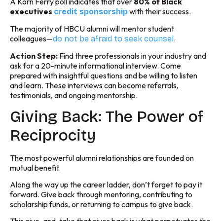
A Korn Ferry poll indicates that over
80% of Black
executives
with their success.
credit sponsorship
The majority of HBCU alumni will mentor student
colleagues—
.
do not be afraid to seek counsel
Action Step:
Find three professionals in your industry and
ask for a 20-minute informational interview. Come
prepared with insightful questions and be willing to listen
and learn. These interviews can become referrals,
testimonials, and ongoing mentorship.
Giving Back: The Power of
Reciprocity
The most powerful alumni relationships are founded on
mutual benefit.
Along the way up the career ladder, don’t forget to pay it
forward. Give back through mentoring, contributing to
scholarship funds, or returning to campus to give back.