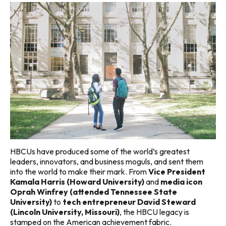
HBCUs have produced some of the world’s greatest
leaders, innovators, and business moguls, and sent them
into the world to make their mark. From
Vice President
Kamala Harris (Howard University)
and
media icon
Oprah Winfrey (attended Tennessee State
University)
to
tech entrepreneur David Steward
(Lincoln University, Missouri)
, the HBCU legacy is
stamped on the American achievement fabric.