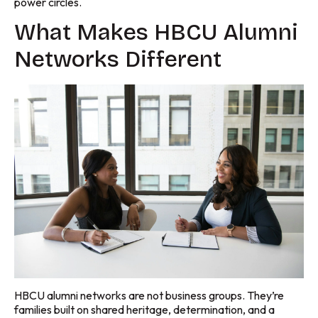
power circles.
What Makes HBCU Alumni
Networks Different
HBCU alumni networks are not business groups. They’re
families built on shared heritage, determination, and a