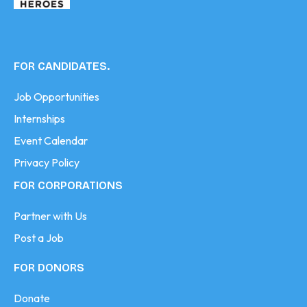
FOR CANDIDATES.
Job Opportunities
Internships
Event Calendar
Privacy Policy
FOR CORPORATIONS
Partner with Us
Post a Job
FOR DONORS
Donate