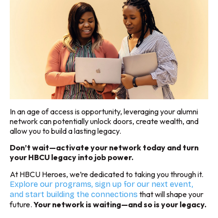
In an age of access is opportunity, leveraging your alumni
network can potentially unlock doors, create wealth, and
allow you to build a lasting legacy.
Don’t wait—activate your network today and turn
your HBCU legacy into job power.
At HBCU Heroes, we’re dedicated to taking you through it.
Explore our programs, sign up for our next event,
that will shape your
and start building the connections
future.
Your network is waiting—and so is your legacy.