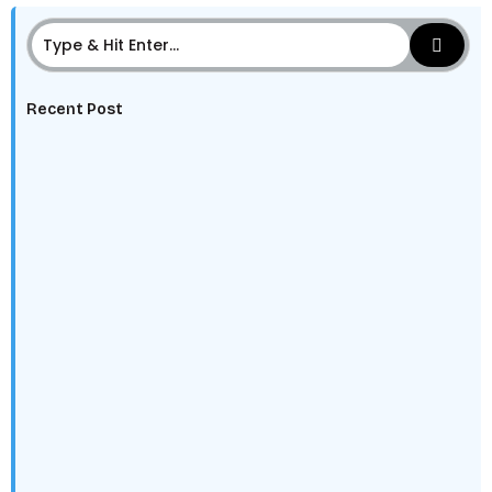
Recent Post
The Digital Edge: Why Every HBCU Student Needs to
Learn Data, AI,…
The HBCU Alumni Network Advantage: Leveraging
Legacy Into Career Advantage
Class of 2025: Why You’re the Talent Employers Can’t
Ignore
Future-Proof Your Career: Why Every Student Needs
to Be AI-Literate Now
Purpose Beyond Profit: How HBCU Partnerships
Enhance Corporate Social Responsibility and Brand…
Mental Health, Money, and Success: Why Well-Being is