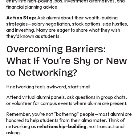
entry into high-paying jobs, investment alternatives, and
financial planning advice.
Action Step:
Ask alumni about their wealth-building
strategies—salary negotiation, stock options, side hustles,
and investing. Many are eager to share what they wish
they’d known as students.
Overcoming Barriers:
What If You’re Shy or New
to Networking?
If networking feels awkward, start small.
Attend virtual alumni panels, ask questions in group chats,
or volunteer for campus events where alumni are present.
Remember, you’re not “bothering” people—most alumni are
honored to help students from their alma mater. Think of
networking as
relationship-building
, not transactional
asking.