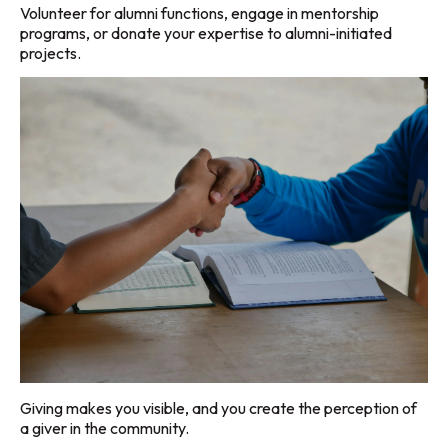
Volunteer for alumni functions, engage in mentorship
programs, or donate your expertise to alumni-initiated
projects.
Giving makes you visible, and you create the perception of
a giver in the community.