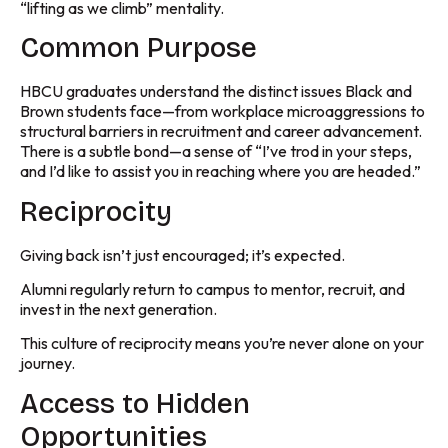
“lifting as we climb” mentality.
Common Purpose
HBCU graduates understand the distinct issues Black and
Brown students face—from workplace microaggressions to
structural barriers in recruitment and career advancement.
There is a subtle bond—a sense of “I’ve trod in your steps,
and I’d like to assist you in reaching where you are headed.”
Reciprocity
Giving back isn’t just encouraged; it’s expected.
Alumni regularly return to campus to mentor, recruit, and
invest in the next generation.
This culture of reciprocity means you’re never alone on your
journey.
Access to Hidden
Opportunities