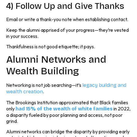
4) Follow Up and Give Thanks
Email or write a thank-you note when establishing contact.
Keep the alumni apprised of your progress—they’re vested
in your success.
Thankfulness is not good etiquette; it pays.
Alumni Networks and
Wealth Building
Networking is not job searching—it’s
legacy building and
.
wealth creation
The Brookings Institution approximated that Black families
only
in 2022,
had 15% of the wealth of white families
a disparity fueled by poor planning and access, not poor
grind.
Alumni networks can bridge the disparity by providing early