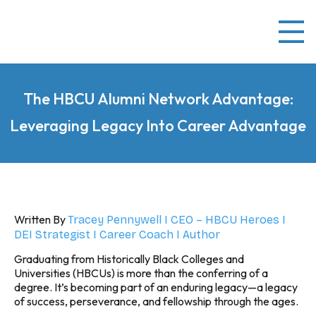
The HBCU Alumni Network Advantage:
Leveraging Legacy Into Career Advantage
Written By
Tracey Pennywell I CEO – HBCU Heroes I
DEI Strategist I Career Coach I Author
Graduating from Historically Black Colleges and
Universities (HBCUs) is more than the conferring of a
degree. It’s becoming part of an enduring legacy—a legacy
of success, perseverance, and fellowship through the ages.