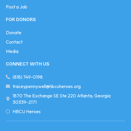
Post a Job
FOR DONORS
Donate
Contact
Media
CONNECT WITH US
(818) 749-0198
traceypennywell@hbcuheroes.org
1870 The Exchange SE Ste 220 Atlanta, Georgia
30339-2171
HBCU Heroes