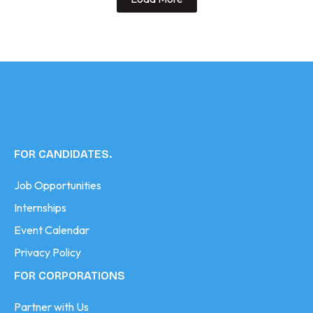
FOR CANDIDATES.
Job Opportunities
Internships
Event Calendar
Privacy Policy
FOR CORPORATIONS
Partner with Us