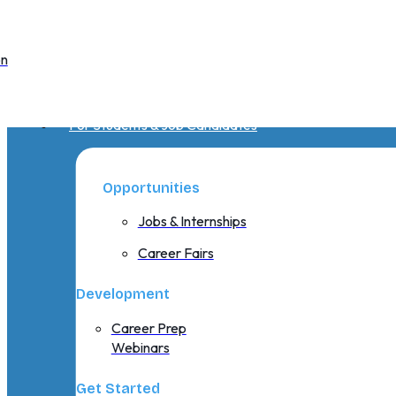
on
For Students & Job Candidates
Opportunities
Jobs & Internships
Career Fairs
Development
Career Prep
Webinars
Get Started