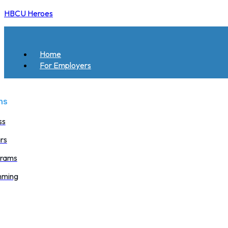
HBCU Heroes
Home
For Employers
ms
ss
rs
grams
mming