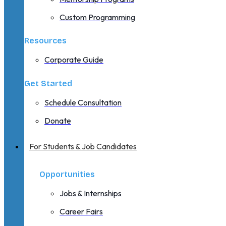
Custom Programming
Resources
Corporate Guide
Get Started
Schedule Consultation
Donate
For Students & Job Candidates
Opportunities
Jobs & Internships
Career Fairs