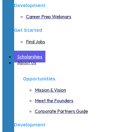
Development
Career Prep Webinars
Get Started
Find Jobs
Scholarships
About Us
Opportunities
Mission & Vision
Meet the Founders
Corporate Partners Guide
Development