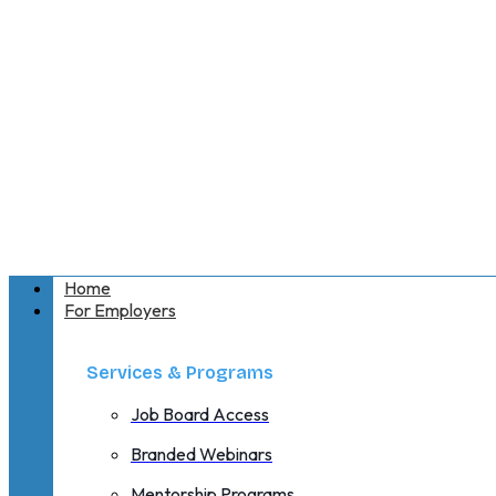
Home
For Employers
Services & Programs
Job Board Access
Branded Webinars
Mentorship Programs