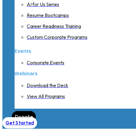
AI for Us Series
Resume Bootcamps
Career Readiness Training
Custom Corporate Programs
Events
Corporate Events
Webinars
Download the Deck
View All Programs
Donate
Get Started