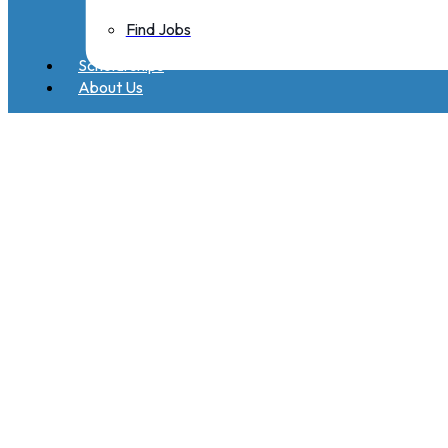
Find Jobs
Scholarships
About Us