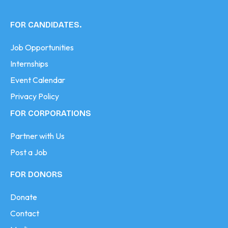
FOR CANDIDATES.
Job Opportunities
Internships
Event Calendar
Privacy Policy
FOR CORPORATIONS
Partner with Us
Post a Job
FOR DONORS
Donate
Contact