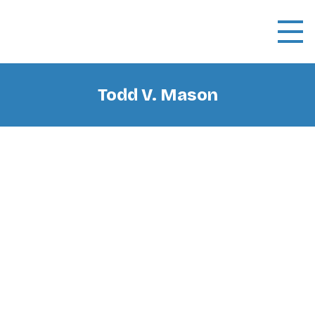
Todd V. Mason